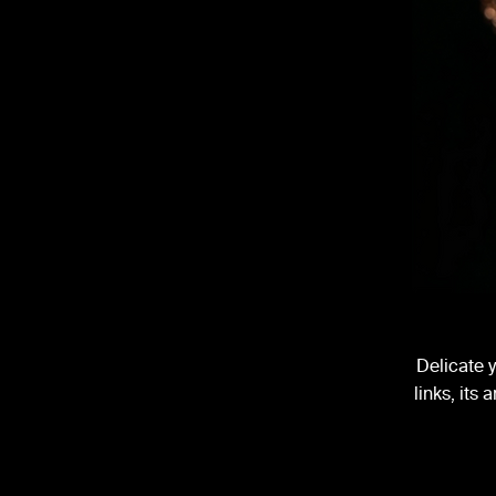
Delicate 
links, its