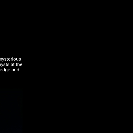
mysterious
hysts at the
 edge and