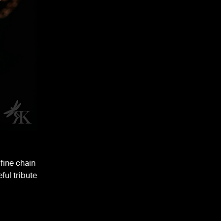
fine chain
ful tribute