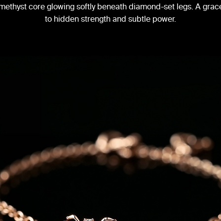
 amethyst core glowing softly beneath diamond-set legs. A grace
to hidden strength and subtle power.