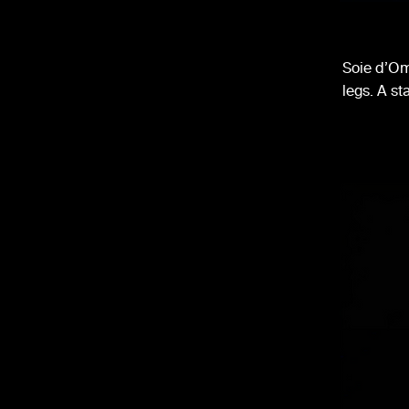
Soie d’Om
legs. A st