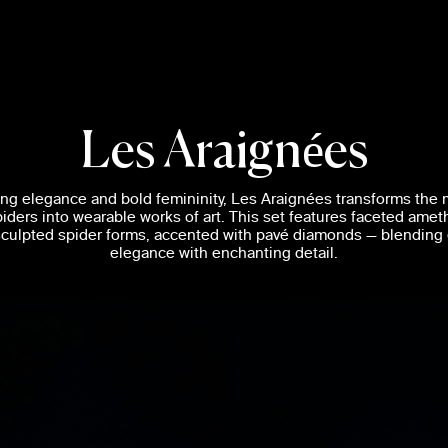
Les Araignées
king elegance and bold femininity, Les Araignées transforms the 
piders into wearable works of art. This set features faceted amet
 sculpted spider forms, accented with pavé diamonds — blending
elegance with enchanting detail.