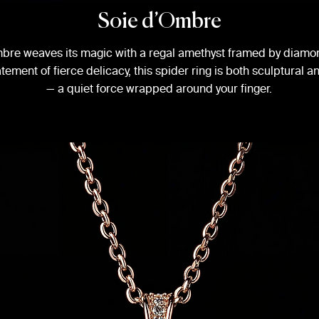
Soie d’Ombre
bre weaves its magic with a regal amethyst framed by diam
atement of fierce delicacy, this spider ring is both sculptural 
— a quiet force wrapped around your finger.