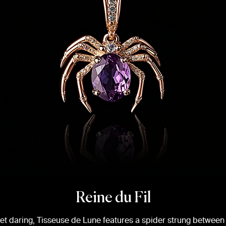
Reine du Fil
yet daring, Tisseuse de Lune features a spider strung between 