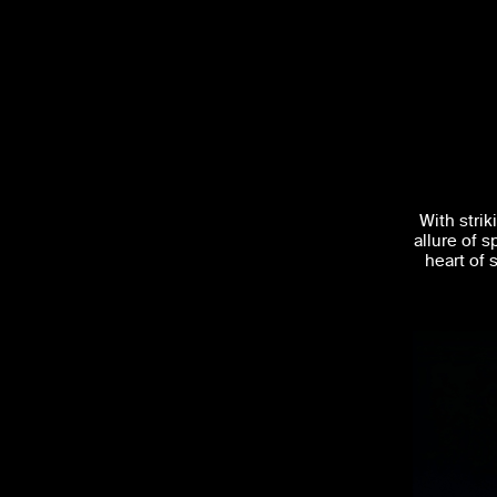
With stri
allure of s
heart of