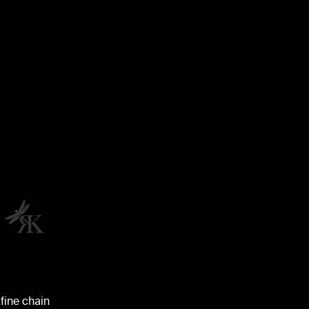
fine chain