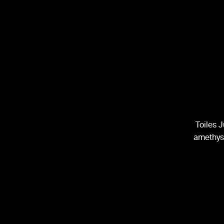
Toiles J
amethyst