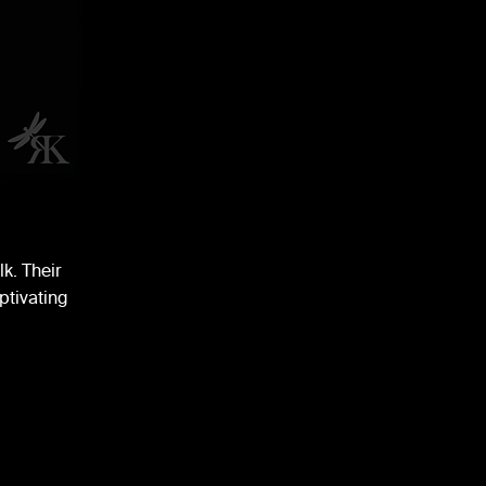
lk. Their
ptivating