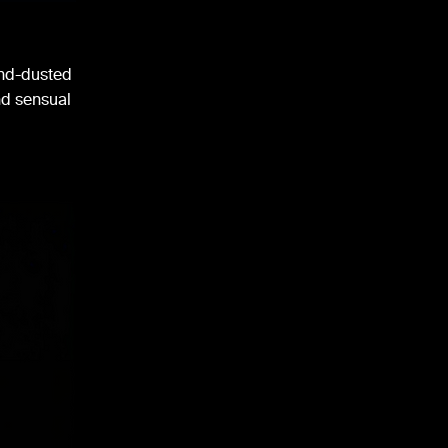
ond-dusted
and sensual