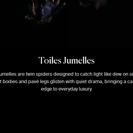
Toiles Jumelles
umelles are twin spiders designed to catch light like dew on si
 bodies and pavé legs glisten with quiet drama, bringing a ca
edge to everyday luxury.