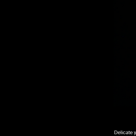
Delicate 