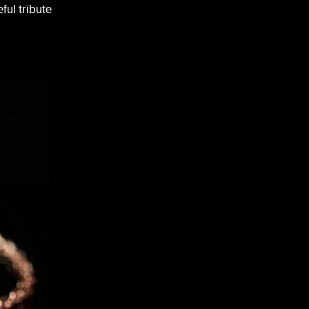
ful tribute