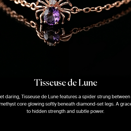
Tisseuse de Lune
yet daring, Tisseuse de Lune features a spider strung between 
 amethyst core glowing softly beneath diamond-set legs. A grace
to hidden strength and subtle power.