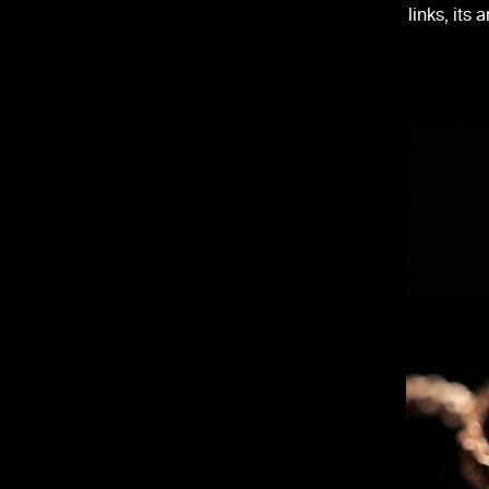
links, its