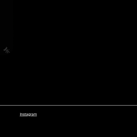
Instagram