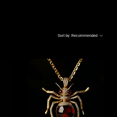
Sort by:
Recommended