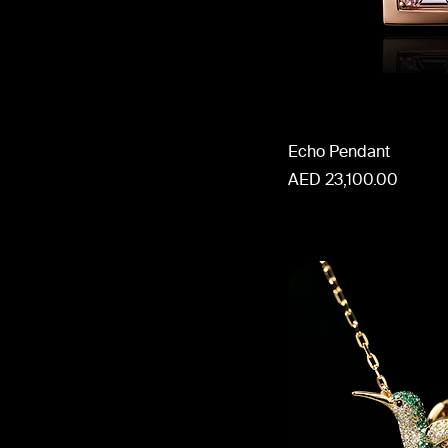
Echo Pendant
Price
AED 23,100.00