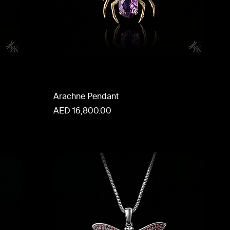
Arachne Pendant
Price
AED 16,800.00