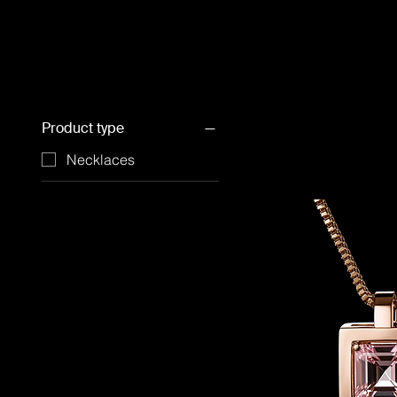
Product type
Necklaces