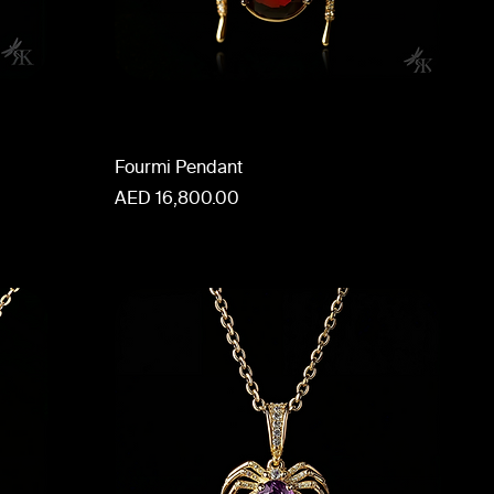
Fourmi Pendant
Price
AED 16,800.00