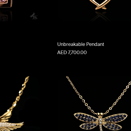
Unbreakable Pendant
Price
AED 7,700.00