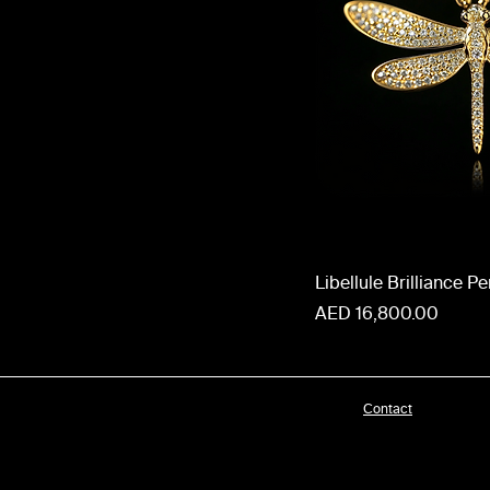
Libellule Brilliance P
Price
AED 16,800.00
Contact