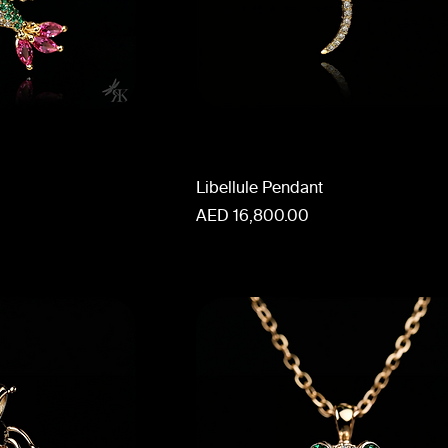
Libellule Pendant
Price
AED 16,800.00