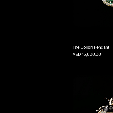
The Colibri Pendant
Price
AED 16,800.00