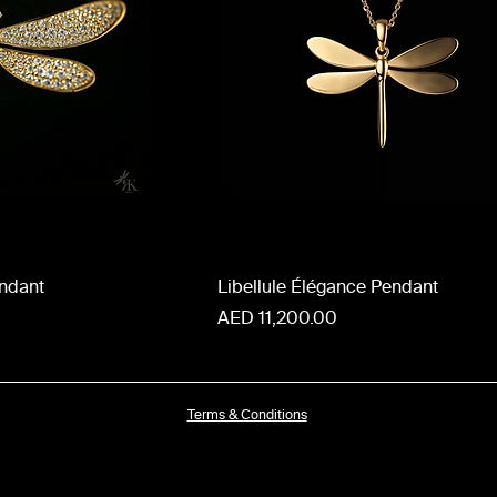
endant
Libellule Élégance Pendant
Price
AED 11,200.00
Terms & Conditions