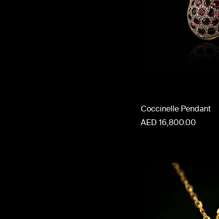
Coccinelle Pendant
Price
AED 16,800.00