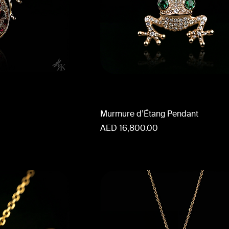
Murmure d’Étang Pendant
Price
AED 16,800.00