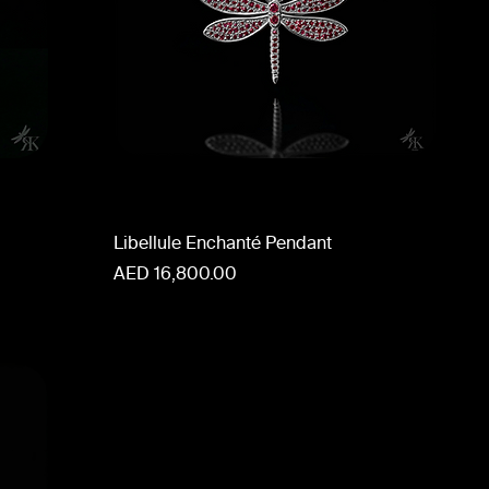
Libellule Enchanté Pendant
Price
AED 16,800.00