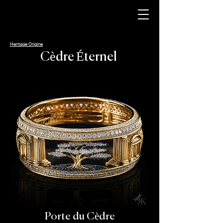
Heritage Origine
Cèdre Éternel
Porte du Cèdre