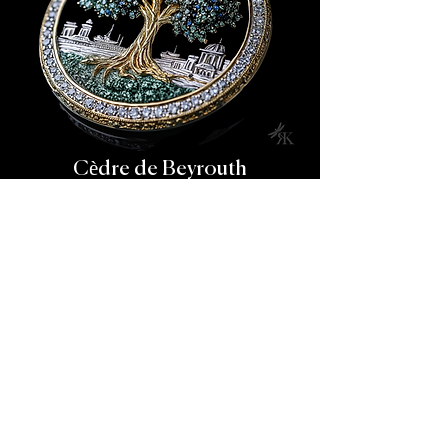
Cèdre de Beyrouth
This grand medallion captures the timeless
relationship between the cedar tree and Beirut’s
historic skyline.
At the center, a magnificent tree rises in pavé-set
emeralds, blue sapphires, and white diamonds, rooted
in a sculpted gold trunk. Surrounding it is a hand-
carved urban panorama, meticulously engraved in
white gold.
Set within a diamond halo, the pendant radiates quiet
pride and architectural memory.