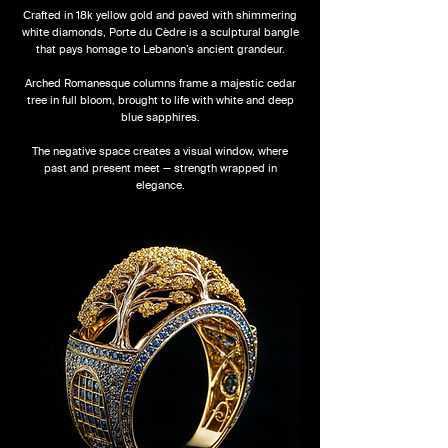
Crafted in 18k yellow gold and paved with shimmering
white diamonds, Porte du Cèdre is a sculptural bangle
that pays homage to Lebanon’s ancient grandeur.
Arched Romanesque columns frame a majestic cedar
tree in full bloom, brought to life with white and deep
blue sapphires.
The negative space creates a visual window, where
past and present meet — strength wrapped in
elegance.