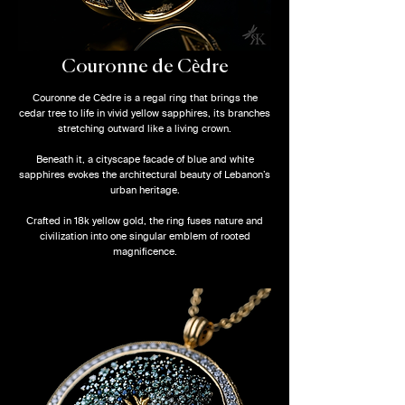
Couronne de Cèdre
Couronne de Cèdre is a regal ring that brings the
cedar tree to life in vivid yellow sapphires, its branches
stretching outward like a living crown.
Beneath it, a cityscape facade of blue and white
sapphires evokes the architectural beauty of Lebanon’s
urban heritage.
Crafted in 18k yellow gold, the ring fuses nature and
civilization into one singular emblem of rooted
magnificence.