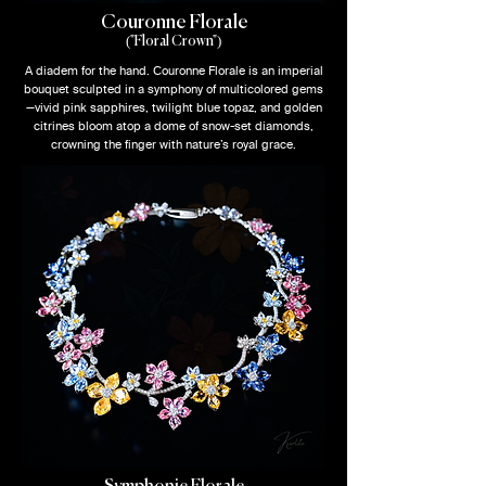
Couronne Florale
("Floral Crown")
A diadem for the hand. Couronne Florale is an imperial
bouquet sculpted in a symphony of multicolored gems
—vivid pink sapphires, twilight blue topaz, and golden
citrines bloom atop a dome of snow-set diamonds,
crowning the finger with nature’s royal grace.