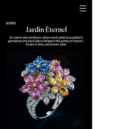
Le Salon
Jardin Éternel
An ode to eternal bloom, where each petal is sculpted in
gemstone and each piece whispers the poetry of nature—
frozen in time, yet forever alive.