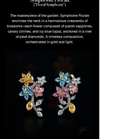
Symphonie Florale
("Floral Symphony")
The masterpiece of the garden. Symphonie Florale
encircles the neck in a harmonious crescendo of
blossoms—each flower composed of pastel sapphires,
canary citrines, and icy blue topaz, anchored in a river
of pavé diamonds. A timeless composition,
orchestrated in gold and light.