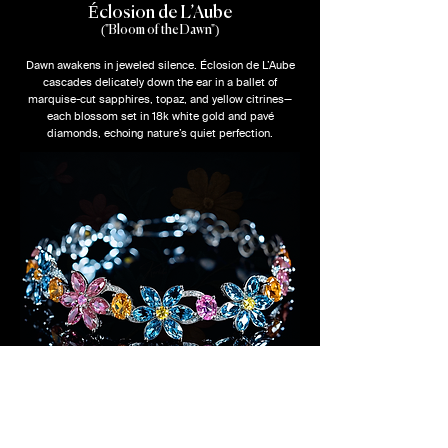
Éclosion de L’Aube
("Bloom of the Dawn")
Dawn awakens in jeweled silence. Éclosion de L’Aube
cascades delicately down the ear in a ballet of
marquise-cut sapphires, topaz, and yellow citrines—
each blossom set in 18k white gold and pavé
diamonds, echoing nature’s quiet perfection.