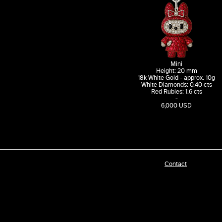
Mini
Height: 20 mm
18k White Gold - approx. 10g
White Diamonds: 0.40 cts
Red Rubies: 1.6 cts
-​
6,000 USD
Contact