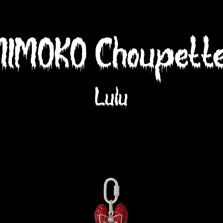
MIMOKO Choupette
Lulu