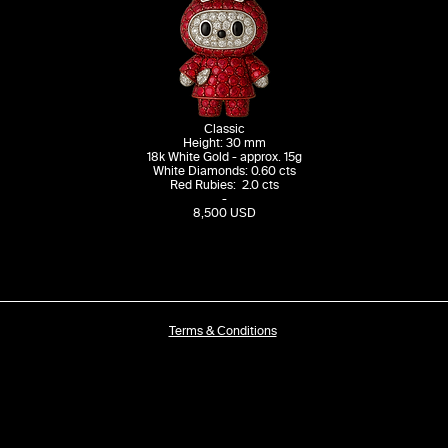
Classic
Height: 30 mm
18k White Gold - approx. 15g
White Diamonds: 0.60 cts
Red Rubies: 2.0 cts
-
8,500 USD
Terms & Conditions