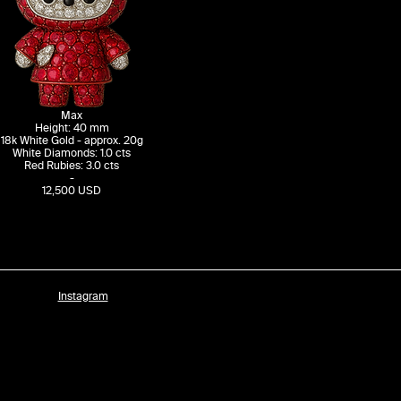
Max
Height: 40 mm
18k White Gold - approx. 20g
White Diamonds: 1.0 cts
Red Rubies: 3.0 cts
-
12,500 USD
Instagram