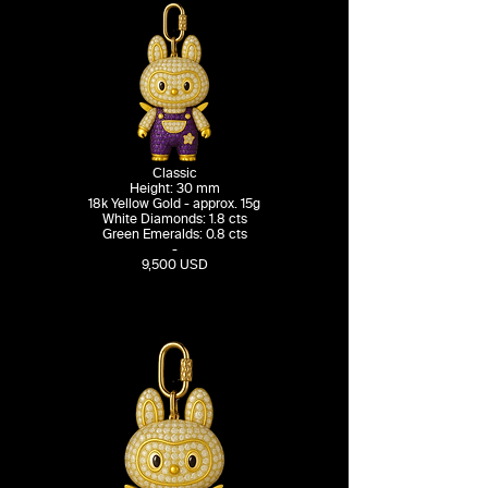
Classic
Height: 30 mm
18k Yellow Gold - approx. 15g
White Diamonds: 1.8 cts
Green Emeralds: 0.8 cts
-
9,500 USD