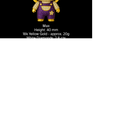
Max
Height: 40 mm
18k Yellow Gold - approx. 20g
White Diamonds: 2.8 cts
Green Emeralds: 1.2 cts
-
13,500 USD
Contact
Terms & Conditions
Instagram