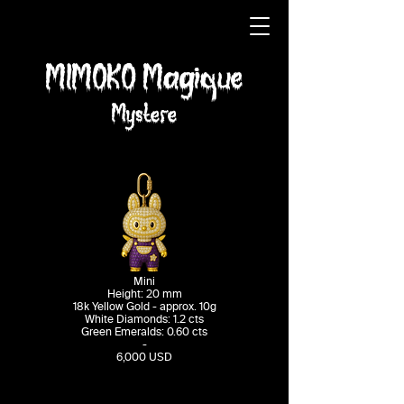
MIMOKO Magique
Mystere
Mini
Height: 20 mm
18k Yellow Gold - approx. 10g
White Diamonds: 1.2 cts
Green Emeralds: 0.60 cts
-​
6,000 USD