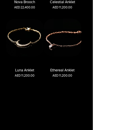
Nova Brooch
Celestial Anklet
Price
Price
AED 22,400.00
AED 11,200.00
Luna Anklet
Ethereal Anklet
Price
Price
AED 11,200.00
AED 11,200.00