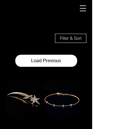
19 products
Filter & Sort
Load Previous