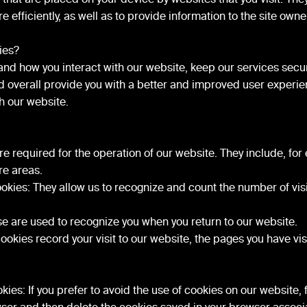
 efficiently, as well as to provide information to the site owne
ies?
nd how you interact with our website, keep our services secu
and overall provide you with a better and improved user exper
th our website.
e required for the operation of our website. They include, for
re areas.
kies: They allow us to recognize and count the number of visi
se are used to recognize you when you return to our website.
okies record your visit to our website, the pages you have visi
ies: If you prefer to avoid the use of cookies on our website, 