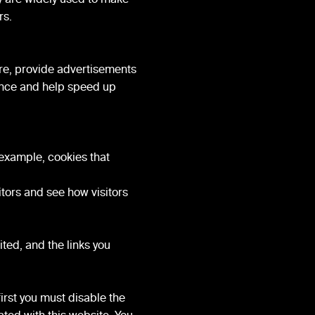
rs.
re, provide advertisements
ience and help speed up
 example, cookies that
tors and see how visitors
ted, and the links you
first you must disable the