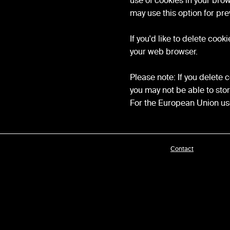
use of cookies in your bro
may use this option for pre
If you'd like to delete coo
your web browser.
Please note: If you delete 
you may not be able to sto
For the European Union use
Contact