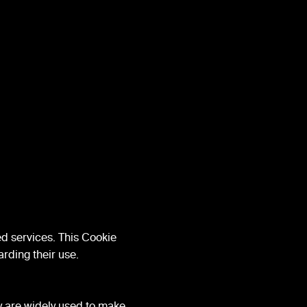
d services. This Cookie
rding their use.
ey are widely used to make