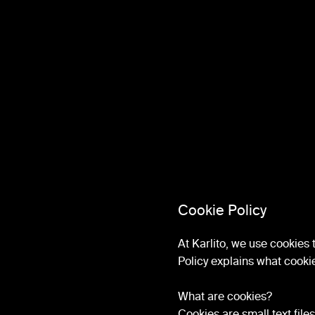
Cookie Policy
At Karlito, we use cookies
Policy explains what cooki
What are cookies?
Cookies are small text file