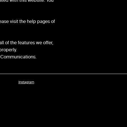
ted with this website. You
ease visit the help pages of
l of the features we offer,
properly.
ic Communications.
Instagram