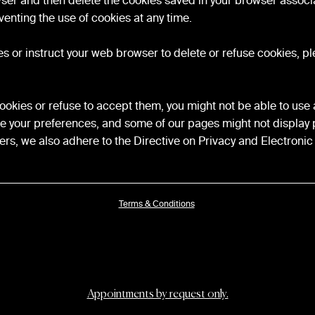
wser and then delete the cookies saved in your browser associa
venting the use of cookies at any time.
kies or instruct your web browser to delete or refuse cookies, pl
cookies or refuse to accept them, you might not be able to use al
re your preferences, and some of our pages might not display 
rs, we also adhere to the Directive on Privacy and Electron
Terms & Conditions
Appointments by request only.