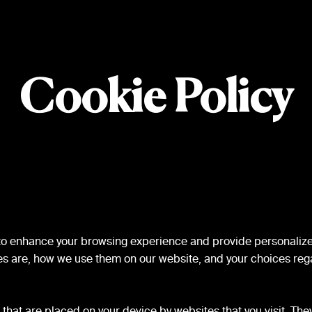
Cookie Policy
 to enhance your browsing experience and provide personalize
es are, how we use them on our website, and your choices rega
s that are placed on your device by websites that you visit. Th