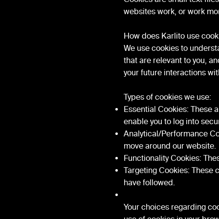
websites work, or work more
How does Karlito use cook
We use cookies to understa
that are relevant to you, 
your future interactions wi
Types of cookies we use:
Essential Cookies: These ar
enable you to log into secu
Analytical/Performance Coo
move around our website.
Functionality Cookies: The
Targeting Cookies: These co
have followed.
Your choices regarding cook