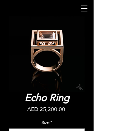
Echo Ring
Price
AED 25,200.00
Size
*