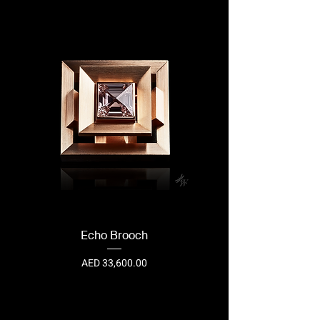
Echo Brooch
Price
AED 33,600.00