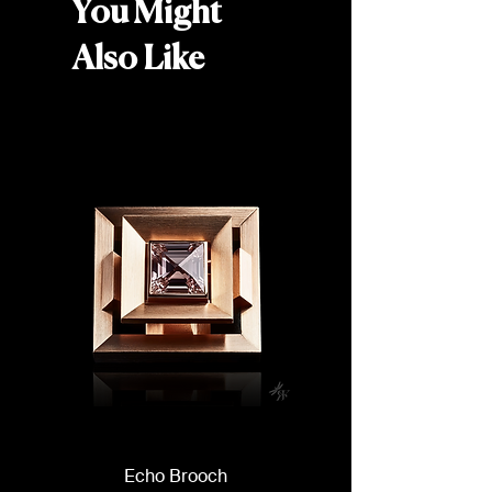
diamonds (0.24 carats total)
You Might
Width: 5mm
Weight: Approx. 6g
Also Like
Echo Brooch