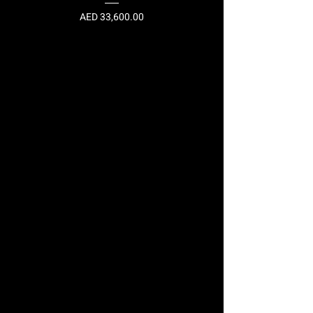
Price
AED 33,600.00