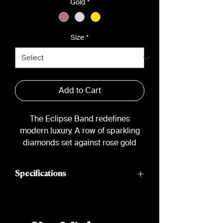
Gold
*
Size
*
Add to Cart
The Eclipse Band redefines
modern luxury. A row of sparkling
diamonds set against rose gold
creates a statement piece with a
minimalist edge.
Specifications
Material: 18k Gold
Diamonds: 12 channel-set round