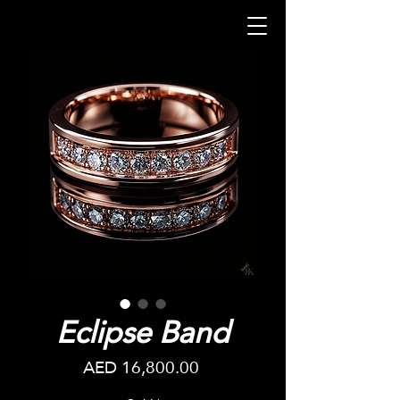
Eclipse Band
Price
AED 16,800.00