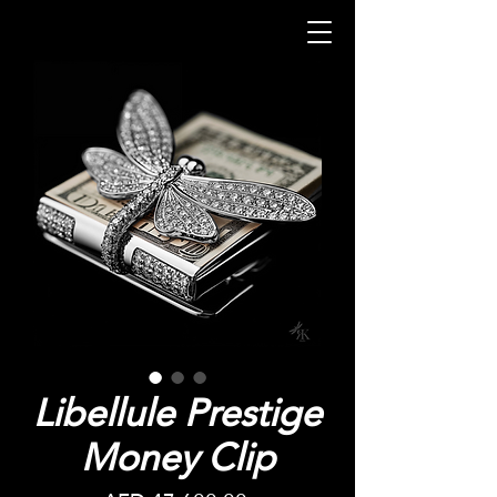
Libellule Prestige
Money Clip