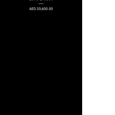
Price
AED 33,600.00