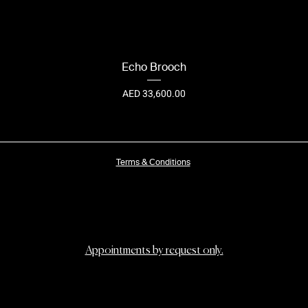
Echo Brooch
Price
AED 33,600.00
Terms & Conditions
Appointments by request only.