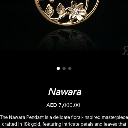
Nawara
Price
AED 7,000.00
The Nawara Pendant is a delicate floral-inspired masterpiece
crafted in 18k gold, featuring intricate petals and leaves that