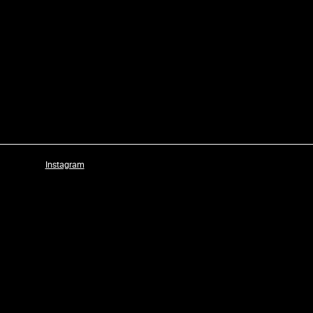
Instagram