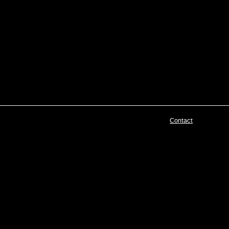
Contact