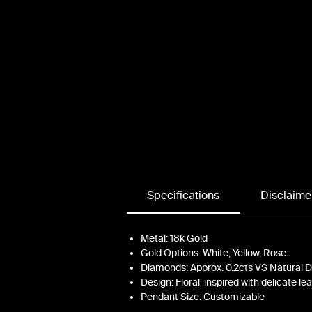
s
c
Specifications
Disclaime
Metal: 18k Gold
Gold Options: White, Yellow, Rose
Diamonds: Approx. 0.2cts VS Natural
Design: Floral-inspired with delicate le
Pendant Size: Customizable