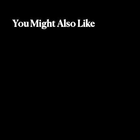
You Might Also Like