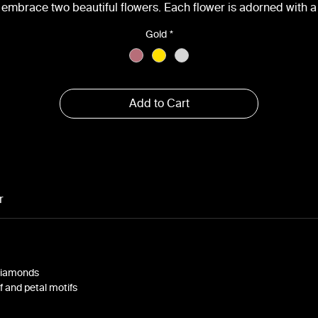
embrace two beautiful flowers. Each flower is adorned with a
parkling VS-quality diamond at its center, totaling approximate
Gold
*
0.2cts. Available in white, yellow, and rose gold, this pendant
aptures the essence of nature's beauty in a timeless and elega
design, perfect for any occasion.
Add to Cart
r
 Diamonds
af and petal motifs