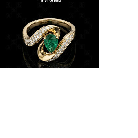
The Sinué Ring
Les Émissaires translate the language of Les
Messagers into motion. Designed as a mirrored pair,
each earring features a sculpted gemstone bird in
flight, pavé-set with sapphires, emeralds, pink stones,
and diamonds. The birds appear suspended in
dialogue, their wings extended as carriers of light and
colour.
Beneath each bird, a slender diamond-set stem
descends with subtle flexibility, culminating in a floral