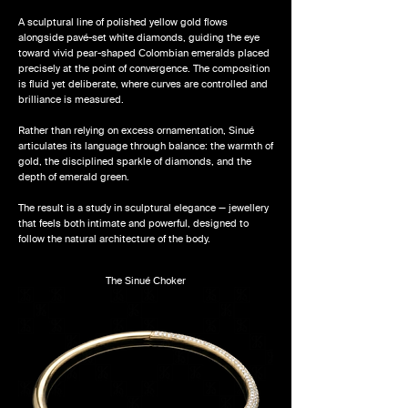
A sculptural line of polished yellow gold flows
alongside pavé-set white diamonds, guiding the eye
toward vivid pear-shaped Colombian emeralds placed
precisely at the point of convergence. The composition
is fluid yet deliberate, where curves are controlled and
brilliance is measured.
Rather than relying on excess ornamentation, Sinué
articulates its language through balance: the warmth of
gold, the disciplined sparkle of diamonds, and the
depth of emerald green.
The result is a study in sculptural elegance — jewellery
that feels both intimate and powerful, designed to
follow the natural architecture of the body.
The Sinué Choker