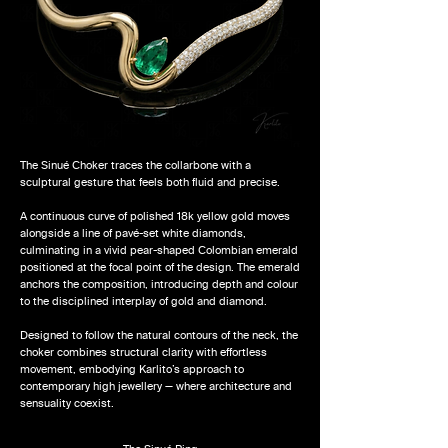
The Sinué Choker traces the collarbone with a
sculptural gesture that feels both fluid and precise.
A continuous curve of polished 18k yellow gold moves
alongside a line of pavé-set white diamonds,
culminating in a vivid pear-shaped Colombian emerald
positioned at the focal point of the design. The emerald
anchors the composition, introducing depth and colour
to the disciplined interplay of gold and diamond.
Designed to follow the natural contours of the neck, the
choker combines structural clarity with effortless
movement, embodying Karlito’s approach to
contemporary high jewellery — where architecture and
sensuality coexist.