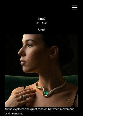
Sinué
03 - 2026
Sinué
Sinué explores the quiet tension between movement
and restraint.